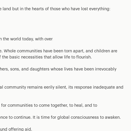
the land but in the hearts of those who have lost everything:
n the world today, with over
ce. Whole communities have been torn apart, and children are
he basic necessities that allow life to flourish.
hers, sons, and daughters whose lives have been irrevocably
ional community remains eerily silent, its response inadequate and
is for communities to come together, to heal, and to
lence to continue. It is time for global consciousness to awaken.
und offering aid.