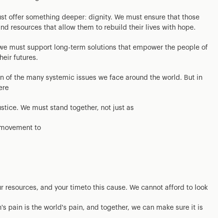
st offer something deeper: dignity. We must ensure that those
d resources that allow them to rebuild their lives with hope.
; we must support long-term solutions that empower the people of
heir futures.
tion of the many systemic issues we face around the world. But in
ere
ustice. We must stand together, not just as
l movement to
ur resources, and your timeto this cause. We cannot afford to look
's pain is the world's pain, and together, we can make sure it is