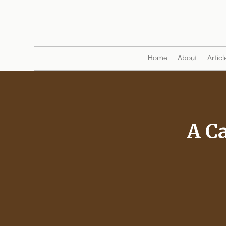
Home
About
Articl
A Ca