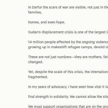
In Darfur the scars of war are visible, not just in 
families,
homes, and even hope.
Sudan’s displacement crisis is one of the largest i
14 million people affected by the ongoing violen
growing up in makeshift refugee camps, devoid of t
These are not just numbers—they are mothers, fat
changed.
Yet, despite the scale of this crisis, the internat
fragmented.
In my years of advocacy, I have seen how vital it 
find strength in solidarity. We cannot allow the si
We must support organizations that are on the gro