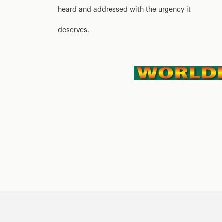
heard and addressed with the urgency it
deserves.