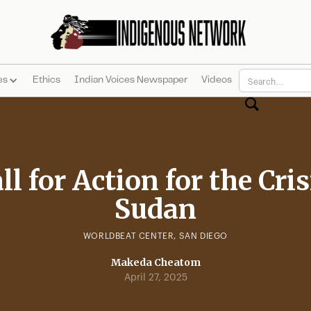
es
Ethics
Indian Voices Newspaper
Videos
ll for Action for the Cris
Sudan
WORLDBEAT CENTER, SAN DIEGO
Makeda Cheatom
April 27, 2025