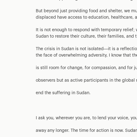
But beyond just providing food and shelter, we mu
displaced have access to education, healthcare, an
It is not enough to respond with temporary relief
Sudan to restore their culture, their families, and t
The crisis in Sudan is not isolated—it is a reflec
the face of overwhelming adversity, I know that th
is still room for change, for compassion, and for j
observers but as active participants in the globa
end the suffering in Sudan.
I ask you, wherever you are, to lend your voice, yo
away any longer. The time for action is now. Sudan