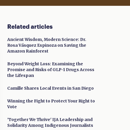
Related articles
Ancient Wisdom, Modern Science: Dr.
Rosa Vásquez Espinoza on Saving the
Amazon Rainforest
Beyond Weight Loss: Examining the
Promise and Risks of GLP-1 Drugs Across
the Lifespan
Camille Shares Local Events in San Diego
Winning the Fight to Protect Your Right to
Vote
'Together We Thrive' IJA Leadership and
Solidarity Among Indigenous Journalists