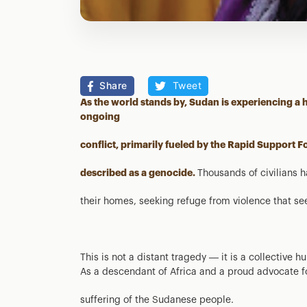
Share
Tweet
As the world stands by, Sudan is experiencing a
ongoing
conflict, primarily fueled by the Rapid Support Fo
described as a genocide.
Thousands of civilians 
their homes, seeking refuge from violence that s
This is not a distant tragedy — it is a collective 
As a descendant of Africa and a proud advocate fo
suffering of the Sudanese people.