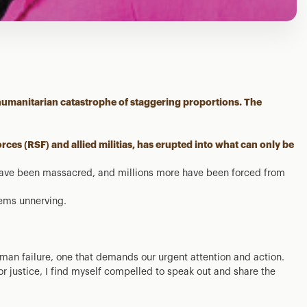
 humanitarian catastrophe of staggering proportions. The
rces (RSF) and allied militias, has erupted into what can only be
have been massacred, and millions more have been forced from
eems unnerving.
human failure, one that demands our urgent attention and action.
r justice, I find myself compelled to speak out and share the