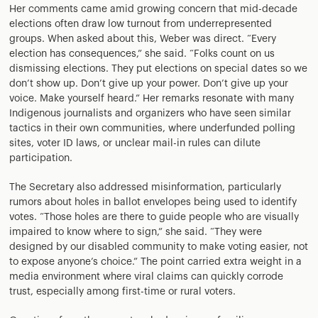
Her comments came amid growing concern that mid-decade
elections often draw low turnout from underrepresented
groups. When asked about this, Weber was direct. “Every
election has consequences,” she said. “Folks count on us
dismissing elections. They put elections on special dates so we
don’t show up. Don’t give up your power. Don’t give up your
voice. Make yourself heard.” Her remarks resonate with many
Indigenous journalists and organizers who have seen similar
tactics in their own communities, where underfunded polling
sites, voter ID laws, or unclear mail-in rules can dilute
participation.
The Secretary also addressed misinformation, particularly
rumors about holes in ballot envelopes being used to identify
votes. “Those holes are there to guide people who are visually
impaired to know where to sign,” she said. “They were
designed by our disabled community to make voting easier, not
to expose anyone’s choice.” The point carried extra weight in a
media environment where viral claims can quickly corrode
trust, especially among first-time or rural voters.