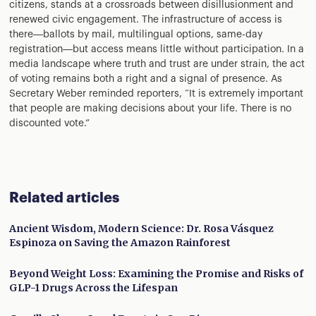
citizens, stands at a crossroads between disillusionment and
renewed civic engagement. The infrastructure of access is
there—ballots by mail, multilingual options, same-day
registration—but access means little without participation. In a
media landscape where truth and trust are under strain, the act
of voting remains both a right and a signal of presence. As
Secretary Weber reminded reporters, “It is extremely important
that people are making decisions about your life. There is no
discounted vote.”
Related articles
Ancient Wisdom, Modern Science: Dr. Rosa Vásquez
Espinoza on Saving the Amazon Rainforest
Beyond Weight Loss: Examining the Promise and Risks of
GLP-1 Drugs Across the Lifespan