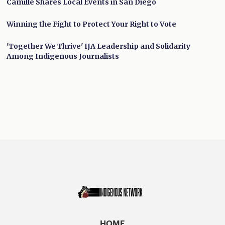
Camille Shares Local Events in San Diego
Winning the Fight to Protect Your Right to Vote
'Together We Thrive' IJA Leadership and Solidarity
Among Indigenous Journalists
HOME