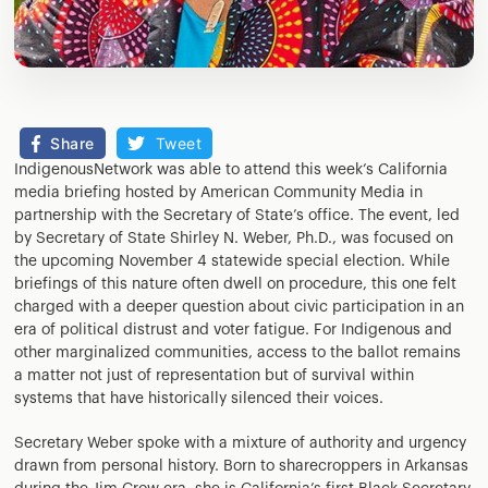
Share
Tweet
IndigenousNetwork was able to attend this week’s California
media briefing hosted by American Community Media in
partnership with the Secretary of State’s office. The event, led
by Secretary of State Shirley N. Weber, Ph.D., was focused on
the upcoming November 4 statewide special election. While
briefings of this nature often dwell on procedure, this one felt
charged with a deeper question about civic participation in an
era of political distrust and voter fatigue. For Indigenous and
other marginalized communities, access to the ballot remains
a matter not just of representation but of survival within
systems that have historically silenced their voices.
Secretary Weber spoke with a mixture of authority and urgency
drawn from personal history. Born to sharecroppers in Arkansas