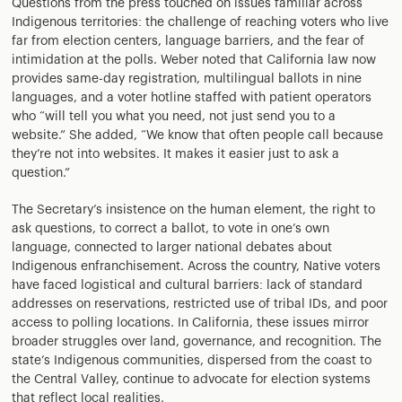
Questions from the press touched on issues familiar across
Indigenous territories: the challenge of reaching voters who live
far from election centers, language barriers, and the fear of
intimidation at the polls. Weber noted that California law now
provides same-day registration, multilingual ballots in nine
languages, and a voter hotline staffed with patient operators
who “will tell you what you need, not just send you to a
website.” She added, “We know that often people call because
they’re not into websites. It makes it easier just to ask a
question.”
The Secretary’s insistence on the human element, the right to
ask questions, to correct a ballot, to vote in one’s own
language, connected to larger national debates about
Indigenous enfranchisement. Across the country, Native voters
have faced logistical and cultural barriers: lack of standard
addresses on reservations, restricted use of tribal IDs, and poor
access to polling locations. In California, these issues mirror
broader struggles over land, governance, and recognition. The
state’s Indigenous communities, dispersed from the coast to
the Central Valley, continue to advocate for election systems
that reflect local realities.