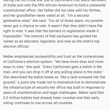
during the Jim Crow era, she is California’s first Black Secretary
of State and only the fifth African American to hold a statewide
constitutional office. Her father did not vote until his thirties,
and her grandfather never voted at all. “I’m a second-
generation voter,” she said. “For all of those years, my parents
never got a chance to vote. It wasn’t that they didn’t have the
right to vote: it was that the barriers to registration made it
impossible.” The memory of that exclusion has guided her
career as an educator, legislator, and now as the state’s top
election official.
Weber emphasized accessibility and trust as the cornerstones
of California’s election system. “We have more days and more
ways to vote,” she said. “Every Californian gets a ballot in the
mail, and you can drop it off at any polling place in the state.”
She described the ballot boxes as “like a tank screwed into the
ground,” a point she made not to dramatize but to demonstrate
the infrastructure of security her office has built in response to
years of misinformation and legal challenges. Weber said that
2.5 million ballots had already been counted and that early
voting continues to rise across all counties.