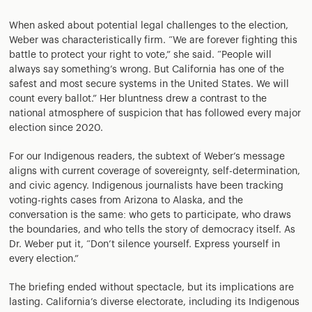
When asked about potential legal challenges to the election,
Weber was characteristically firm. “We are forever fighting this
battle to protect your right to vote,” she said. “People will
always say something’s wrong. But California has one of the
safest and most secure systems in the United States. We will
count every ballot.” Her bluntness drew a contrast to the
national atmosphere of suspicion that has followed every major
election since 2020.
For our Indigenous readers, the subtext of Weber’s message
aligns with current coverage of sovereignty, self-determination,
and civic agency. Indigenous journalists have been tracking
voting-rights cases from Arizona to Alaska, and the
conversation is the same: who gets to participate, who draws
the boundaries, and who tells the story of democracy itself. As
Dr. Weber put it, “Don’t silence yourself. Express yourself in
every election.”
The briefing ended without spectacle, but its implications are
lasting. California’s diverse electorate, including its Indigenous