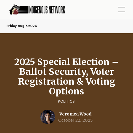
Friday, Aug 7, 2026
2025 Special Election –
Ballot Security, Voter
Registration & Voting
Options
POLITICS
Veronica Wood
October 22, 2025